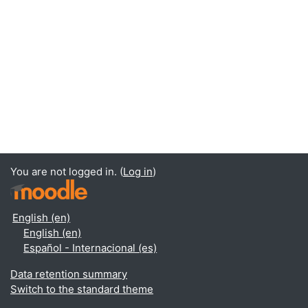
You are not logged in. (
Log in
)
English ‎(en)‎
English ‎(en)‎
Español - Internacional ‎(es)‎
Data retention summary
Switch to the standard theme