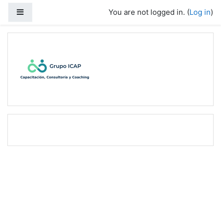
Skip to main content
Side panel
You are not logged in. (
Log in
)